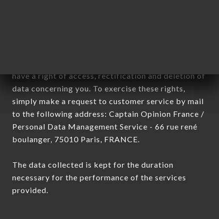
sub-subsidiaries of the company.
In accordance with the Data Protection Act of
January 6, 1978, as amended in 2004, as well as the
General Data Protection Regulation (GDPR), you
have a right of access, rectification and deletion of
data concerning you. To exercise these rights,
simply make a request to customer service by mail
to the following address: Captain Opinion France /
Personal Data Management Service - 66 rue rené
boulanger, 75010 Paris, FRANCE.
The data collected is kept for the duration
necessary for the performance of the services
provided.