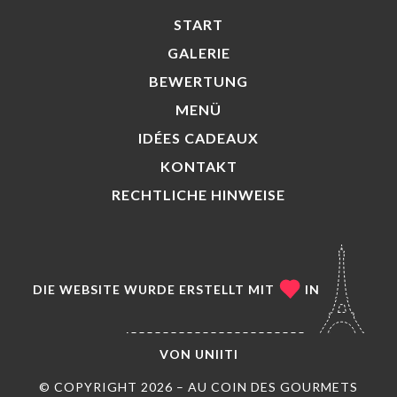
START
GALERIE
BEWERTUNG
MENÜ
IDÉES CADEAUX
KONTAKT
RECHTLICHE HINWEISE
DIE WEBSITE WURDE ERSTELLT MIT
IN
VON
UNIITI
© COPYRIGHT 2026 – AU COIN DES GOURMETS