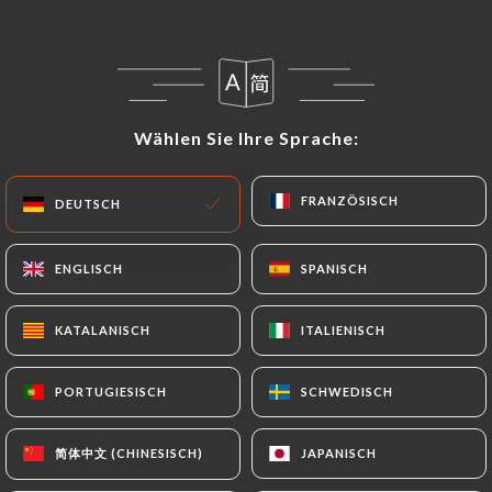
precisely with a copy of an identity document
(identity card or passport). Requests for deletion
of Personal Data will be subject to the obligations
imposed on
Wählen Sie Ihre Sprache:
Wählen Sie Ihre Sprache:
https://coindesgourmetsrivedroite.fr
by law,
particularly in terms of document retention or
archiving.
FRANZÖSISCH
FRANZÖSISCH
DEUTSCH
DEUTSCH
Finally, Users of
ENGLISCH
ENGLISCH
SPANISCH
SPANISCH
https://coindesgourmetsrivedroite.fr
can file a
complaint with the supervisory authorities, and in
KATALANISCH
KATALANISCH
ITALIENISCH
ITALIENISCH
particular the CNIL
(
https://www.cnil.fr/fr/plaintes
).
PORTUGIESISCH
PORTUGIESISCH
SCHWEDISCH
SCHWEDISCH
7.4 Non-communication of personal data
https://coindesgourmetsrivedroite.fr
refrains
简体中文 (CHINESISCH)
简体中文 (CHINESISCH)
JAPANISCH
JAPANISCH
from processing, hosting or transferring the