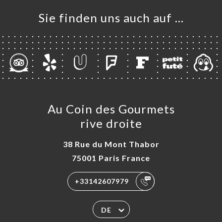
Sie finden uns auch auf …
Au Coin des Gourmets
rive droite
38 Rue du Mont Thabor
75001 Paris France
+33142607979
DE