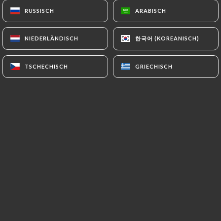
Information collected about its Customers to a
RUSSISCH
RUSSISCH
ARABISCH
ARABISCH
country located outside the European Union or
recognized as "not adequate" by the European
한국어 (KOREANISCH)
한국어 (KOREANISCH)
NIEDERLÄNDISCH
NIEDERLÄNDISCH
Commission without informing the customer
beforehand. However,
TSCHECHISCH
TSCHECHISCH
GRIECHISCH
GRIECHISCH
https://coindesgourmetsrivedroite.fr
remains
free to choose its technical and commercial
subcontractors on the condition that they present
sufficient guarantees with regard to the
requirements of the General Data Protection
Regulation (GDPR: n° 2016-679).
https://coindesgourmetsrivedroite.fr
undertakes to take all necessary precautions to
preserve the security of the Information and in
particular that it is not communicated to
unauthorized persons.
However, if an incident impacting the integrity or