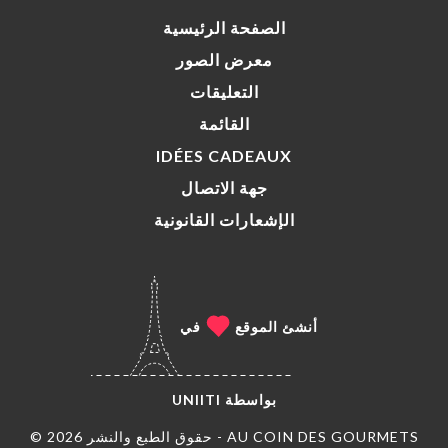
الصفحة الرئيسية
معرض الصور
التعليقات
القائمة
IDÉES CADEAUX
جهة الاتصال
الإشعارات القانونية
في
أنشئ الموقع
UNIITI
بواسطة
© حقوق الطبع والنشر 2026 - AU COIN DES GOURMETS