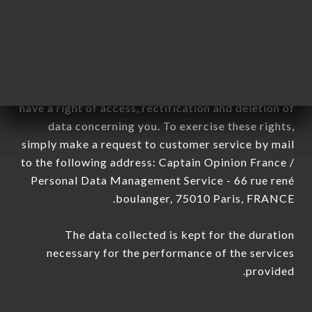
sub-subsidiaries of the company.
In accordance with the Data Protection Act of
January 6, 1978, as amended in 2004, as well as the
General Data Protection Regulation (GDPR), you
have a right of access, rectification and deletion of
data concerning you. To exercise these rights,
simply make a request to customer service by mail
to the following address: Captain Opinion France /
Personal Data Management Service - 66 rue rené
boulanger, 75010 Paris, FRANCE.
The data collected is kept for the duration
necessary for the performance of the services
provided.