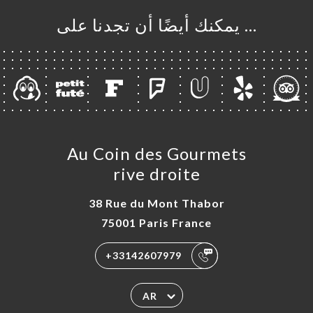
… يمكنك أيضًا أن تجدنا على
Au Coin des Gourmets
rive droite
38 Rue du Mont Thabor
75001 Paris France
+33142607979
AR