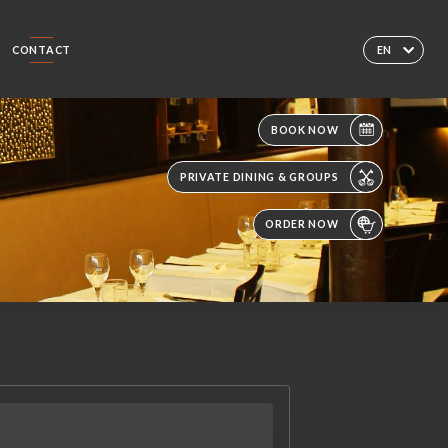
CONTACT
EN
BOOK NOW
PRIVATE DINING & GROUPS
ORDER NOW