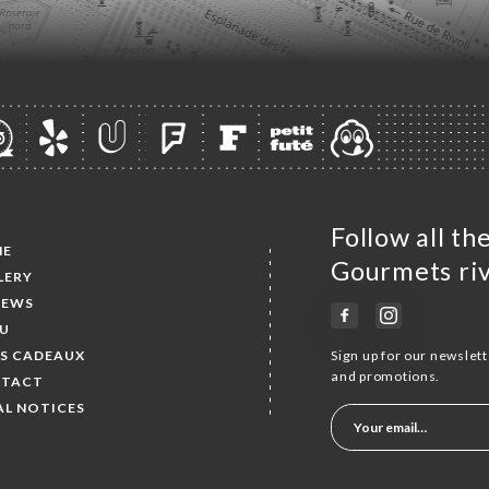
Follow all t
ME
Gourmets riv
LERY
IEWS
U
ES CADEAUX
Sign up for our newslet
and promotions.
TACT
AL NOTICES