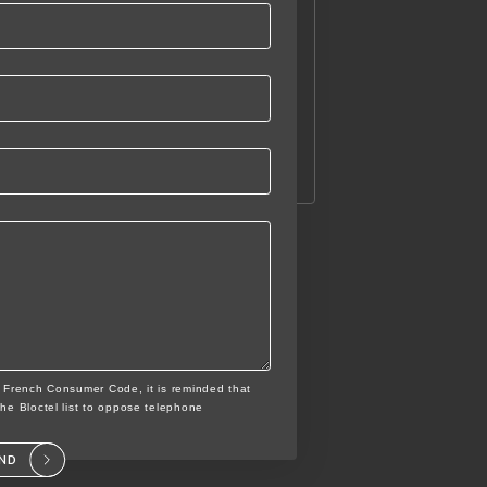
e French Consumer Code, it is reminded that
the Bloctel list to oppose telephone
END