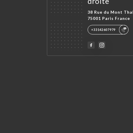
droite
38 Rue du Mont Tha
75001 Paris France
+33142607979