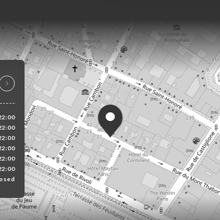
22:00
22:00
22:00
22:00
22:00
22:00
osed