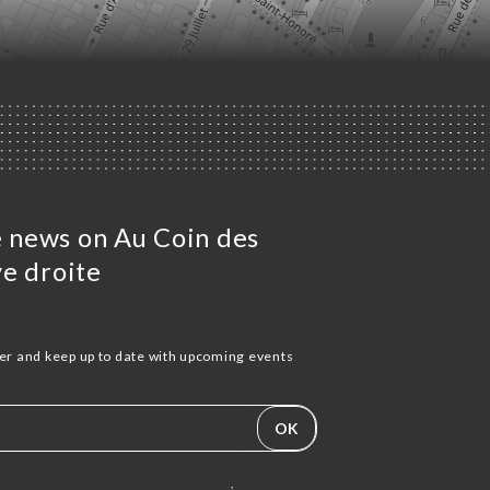
he news on Au Coin des
e droite
ter and keep up to date with upcoming events
OK