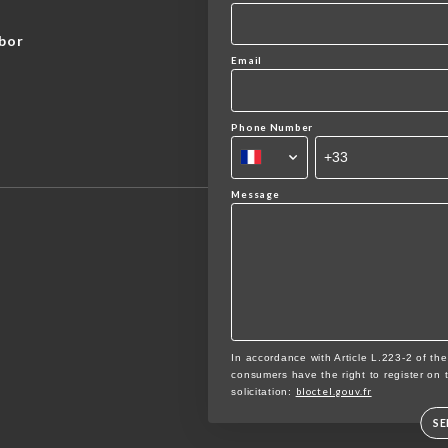
bor
Email
Phone Number
Message
In accordance with Article L.223-2 of th
consumers have the right to register on 
bloctel.gouv.fr
solicitation:
S