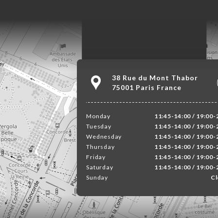
38 Rue du Mont Thabor
75001 Paris France
Monday
11:45-14:00 / 19:00-
Tuesday
11:45-14:00 / 19:00-
Wednesday
11:45-14:00 / 19:00-
Thursday
11:45-14:00 / 19:00-
Friday
11:45-14:00 / 19:00-
Saturday
11:45-14:00 / 19:00-
Sunday
Cl