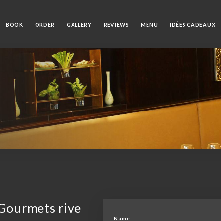
BOOK
ORDER
GALLERY
REVIEWS
MENU
IDÉES CADEAUX
Gourmets rive
Name