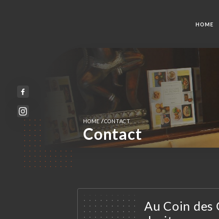
HOME
/
HOME
CONTACT
Contact
Au Coin des 