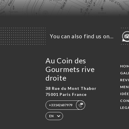
You can also find us on…
Au Coin des
HO
Gourmets rive
GAL
droite
REV
MEN
38 Rue du Mont Thabor
IDÉ
75001 Paris France
CON
+33142607979
LEG
EN